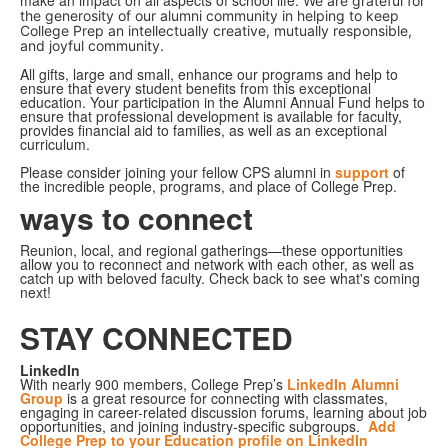
make an impact on all aspects of school life.
We are grateful for
the generosity of our alumni community in helping to keep
College Prep an intellectually creative, mutually responsible,
and joyful community.
All gifts, large and small, enhance our programs and help to
ensure that every student benefits from this exceptional
education. Your participation in the Alumni Annual Fund helps to
ensure that professional development is available for faculty,
provides financial aid to families, as well as an exceptional
curriculum.
Please consider joining your fellow CPS alumni in
support
of
the incredible people, programs, and place of College Prep.
ways to connect
Reunion, local, and regional gatherings—these opportunities
allow you to reconnect and network with each other, as well as
catch up with beloved faculty. Check back to see what's coming
next!
STAY CONNECTED
LinkedIn
With nearly 900 members, College Prep’s
LinkedIn Alumni
Group
is a great resource for connecting with classmates,
engaging in career-related discussion forums, learning about job
opportunities, and joining industry-specific subgroups.
Add
College Prep to your Education
profile on LinkedIn