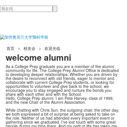
检
索
首页
>
校友会
>
欢迎光临
welcome alumni
As a College Prep graduate you are a member of the alumni
community for life. The College Prep Alumni Office is dedicated
to developing deeper relationships. Whether you are driven by
the desire to reconnect with old friends, eager to mentor and
collaborate with current College Prep students, or looking for
opportunities to volunteer and give back to the school, we
encourage you to stay engaged and nurture the bonds you
share with each other and with the School.
Hello, College Prep alumni. I am Pete Harvey, class of 1999,
and the new Chair of the Alumni Association.
While chatting with Chris Sun, the outgoing chair, the other day,
we both expressed a bit of surprise at being asked to take on
the role. Neither of us had attended every important event or
gathering since we graduated. I’ve lost touch with some great
people during my time there. And my path in life has taken me,