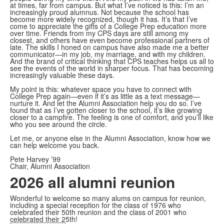
at times, far from campus. But what I’ve noticed is this: I’m an
increasingly proud alumnus. Not because the school has
become more widely recognized, though it has. It’s that I’ve
come to appreciate the gifts of a College Prep education more
over time. Friends from my CPS days are still among my
closest, and others have even become professional partners of
late. The skills I honed on campus have also made me a better
communicator—in my job, my marriage, and with my children.
And the brand of critical thinking that CPS teaches helps us all to
see the events of the world in sharper focus. That has becoming
increasingly valuable these days.
My point is this: whatever space you have to connect with
College Prep again—even if it’s as little as a text message—
nurture it. And let the Alumni Association help you do so. I’ve
found that as I’ve gotten closer to the school, it’s like growing
closer to a campfire. The feeling is one of comfort, and you’ll like
who you see around the circle.
Let me, or anyone else in the Alumni Association, know how we
can help welcome you back.
Pete Harvey ’99
Chair, Alumni Association
2026 all alumni reunion
Wonderful to welcome so many alums on campus for reunion,
including a special reception for the class of 1976 who
celebrated their 50th reunion and the class of 2001 who
celebrated their 25th!