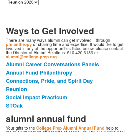
Ways to Get Involved
There are many ways alumni can get involved—through
philanthropy
or sharing time and expertise. If would like to get
involved in any of the opportunities listed below, please contact
the Director of Alumni Relations: 510.420.6186 or
alumni@college-prep.org
.
Alumni Career Conversations Panels
6
Annual Fund Philanthropy
个
Connections, Pride, and Spirit Day
项
目
Reunion
的
Social Impact Practicum
清
STOak
单。
alumni annual fund
Your gifts to the
College Prep Alumni Annual Fund
help to