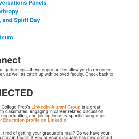
versations Panels
nthropy
 and Spirit Day
ticum
nnect
nal gatherings—these opportunities allow you to reconnect
r, as well as catch up with beloved faculty. Check back to
NECTED
 College Prep’s
LinkedIn Alumni Group
is a great
th classmates, engaging in career-related discussion
 opportunities, and joining industry-specific subgroups.
r Education
profile on LinkedIn
tired of getting your graduate's mail? Do we have your
o stay in touch! If you or your graduate has new contact