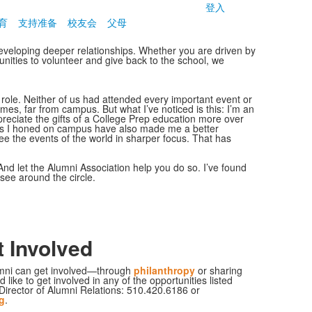
登入
育
支持准备
校友会
父母
eveloping deeper relationships. Whether you are driven by
unities to volunteer and give back to the school, we
 role. Neither of us had attended every important event or
mes, far from campus. But what I’ve noticed is this: I’m an
reciate the gifts of a College Prep education more over
lls I honed on campus have also made me a better
ee the events of the world in sharper focus. That has
And let the Alumni Association help you do so. I’ve found
u see around the circle.
 Involved
mni can get involved—through
philanthropy
or sharing
d like to get involved in any of the opportunities listed
Director of Alumni Relations: 510.420.6186 or
g
.