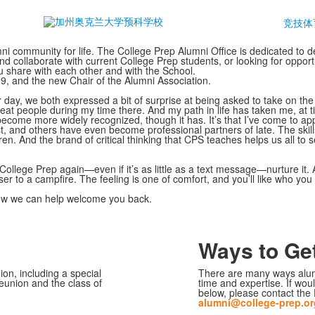
竞技体
 community for life. The College Prep Alumni Office is dedicated to d
nd collaborate with current College Prep students, or looking for opport
 share with each other and with the School.
99, and the new Chair of the Alumni Association.
r day, we both expressed a bit of surprise at being asked to take on the
eat people during my time there. And my path in life has taken me, at ti
come more widely recognized, though it has. It’s that I’ve come to app
t, and others have even become professional partners of late. The ski
 And the brand of critical thinking that CPS teaches helps us all to s
College Prep again—even if it’s as little as a text message—nurture it. 
loser to a campfire. The feeling is one of comfort, and you’ll like who yo
how we can help welcome you back.
Ways to Get
n, including a special
There are many ways alu
reunion and the class of
time and expertise. If woul
below, please contact the 
alumni@college-prep.or