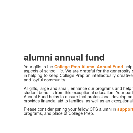
alumni annual fund
Your gifts to the
College Prep Alumni Annual Fund
help 
aspects of school life.
We are grateful for the generosity
in helping to keep College Prep an intellectually creative
and joyful community.
All gifts, large and small, enhance our programs and help 
student benefits from this exceptional education. Your part
Annual Fund helps to ensure that professional development 
provides financial aid to families, as well as an exceptiona
Please consider joining your fellow CPS alumni in
suppor
programs, and place of College Prep.