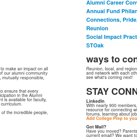
Alumni Career Con
6
Annual Fund Phila
个
Connections, Pride,
项
目
Reunion
的
Social Impact Prac
清
STOak
单。
ways to co
to make an impact on all
Reunion, local, and regio
and network with each othe
 of our alumni community
see what's coming next!
, mutually responsible,
STAY CON
to ensure that every
icipation in the Alumni
is available for faculty,
LinkedIn
l curriculum.
With nearly 900 members,
resource for connecting wi
t
of the incredible people,
forums, learning about job
Add College Prep to you
Got Mail?
Have you moved? Parents, 
current email? W
e want t