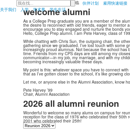
检
首页
>
校友会
>
欢迎光临
伙伴计划
雇用
快速链接
索
welcome alumni
关于我们
入学
学术界
学生生活
As a College Prep graduate you are a member of the alumni
the desire to reconnect with old friends, eager to mentor a
encourage you to stay engaged and nurture the bonds you
Hello, College Prep alumni. I am Pete Harvey, class of 19
While chatting with Chris Sun, the outgoing chair, the othe
gathering since we graduated. I’ve lost touch with some gr
increasingly proud alumnus. Not because the school has be
time. Friends from my CPS days are still among my closes
communicator—in my job, my marriage, and with my children.
becoming increasingly valuable these days.
My point is this: whatever space you have to connect with 
that as I’ve gotten closer to the school, it’s like growing c
Let me, or anyone else in the Alumni Association, know 
Pete Harvey ’99
Chair, Alumni Association
2026 all alumni reunion
Wonderful to welcome so many alums on campus for reunio
reception for the class of 1976 who celebrated their 50th 
2001 who celebrated their 25th!