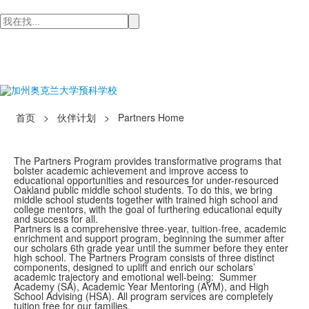
检
索
首页
>
伙伴计划
>
Partners Home
The Partners Program provides transformative programs that
bolster academic achievement and improve access to
educational opportunities and resources for under-resourced
Oakland public middle school students. To do this, we bring
middle school students together with trained high school and
college mentors, with the goal of furthering educational equity
and success for all.
Partners is a comprehensive three-year, tuition-free, academic
enrichment and support program, beginning the summer after
our scholars 6th grade year until the summer before they enter
high school. The Partners Program consists of three distinct
components, designed to uplift and enrich our scholars’
academic trajectory and emotional well-being: Summer
Academy (SA), Academic Year Mentoring (AYM), and High
School Advising (HSA). All program services are completely
tuition free for our families.