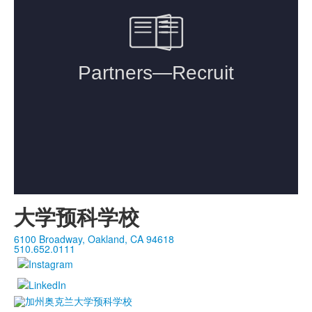
大学预科学校
6100 Broadway, Oakland, CA 94618
510.652.0111