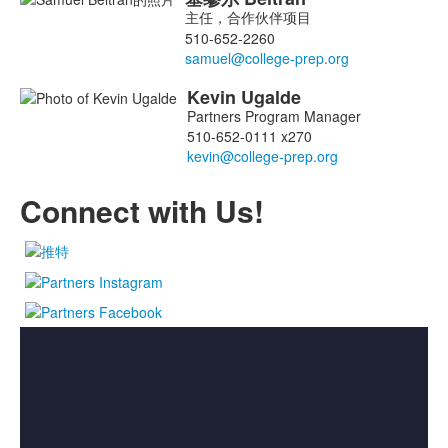
2
主任，合作伙伴项目
名
510-652-2260
成
员
Kevin
Ugalde
名
Partners Program Manager
单；
510-652-0111 x270
Connect with Us!