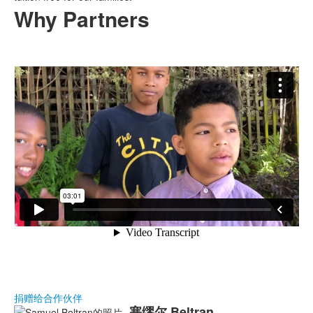
Why Partners
捐赠给合作伙伴
塞缪尔
Beltran